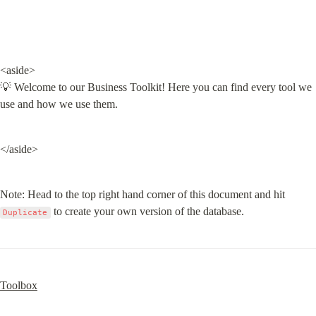
<aside>

💡 Welcome to our Business Toolkit! Here you can find every tool we 
use and how we use them.
</aside>
Note: Head to the top right hand corner of this document and hit 
 to create your own version of the database.
Duplicate
Toolbox