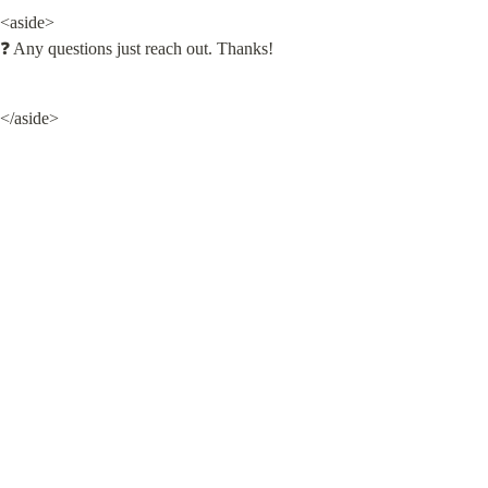
<aside>

❓ Any questions just reach out. Thanks!
</aside>